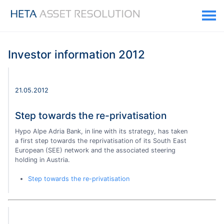
Investor information 2012
21.05.2012
Step towards the re-privatisation
Hypo Alpe Adria Bank, in line with its strategy, has taken
a first step towards the reprivatisation of its South East
European (SEE) network and the associated steering
holding in Austria.
Step towards the re-privatisation