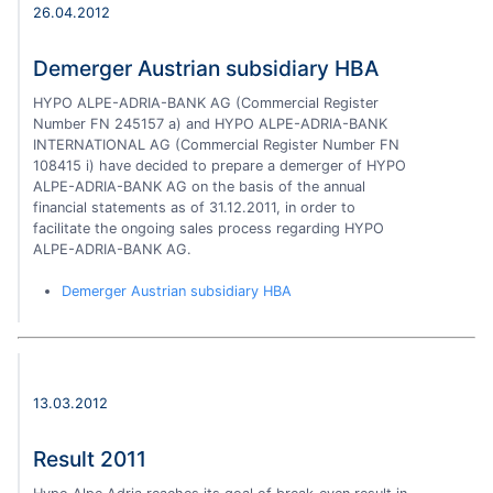
26.04.2012
Demerger Austrian subsidiary HBA
HYPO ALPE-ADRIA-BANK AG (Commercial Register
Number FN 245157 a) and HYPO ALPE-ADRIA-BANK
INTERNATIONAL AG (Commercial Register Number FN
108415 i) have decided to prepare a demerger of HYPO
ALPE-ADRIA-BANK AG on the basis of the annual
financial statements as of 31.12.2011, in order to
facilitate the ongoing sales process regarding HYPO
ALPE-ADRIA-BANK AG.
Demerger Austrian subsidiary HBA
13.03.2012
Result 2011