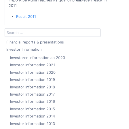
Hypo Alpe Adria reaches its goal of break-even result in
2011.
Result 2011
Financial reports & presentations
Investor Information
Investoren Information ab 2023
Investor Information 2021
Investor Information 2020
Investor Information 2019
Investor Information 2018
Investor Information 2017
Investor information 2016
Investor information 2015
Investor information 2014
Investor information 2013