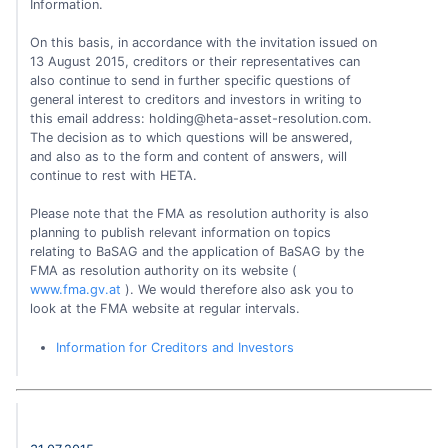
Information.
On this basis, in accordance with the invitation issued on
13 August 2015, creditors or their representatives can
also continue to send in further specific questions of
general interest to creditors and investors in writing to
this email address:
holding@heta-asset-resolution.com
.
The decision as to which questions will be answered,
and also as to the form and content of answers, will
continue to rest with HETA.
Please note that the FMA as resolution authority is also
planning to publish relevant information on topics
relating to BaSAG and the application of BaSAG by the
FMA as resolution authority on its website (
www.fma.gv.at
). We would therefore also ask you to
look at the FMA website at regular intervals.
Information for Creditors and Investors