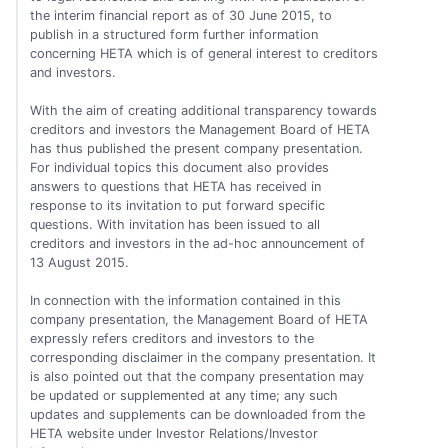
the interim financial report as of 30 June 2015, to
publish in a structured form further information
concerning HETA which is of general interest to creditors
and investors.
With the aim of creating additional transparency towards
creditors and investors the Management Board of HETA
has thus published the present company presentation.
For individual topics this document also provides
answers to questions that HETA has received in
response to its invitation to put forward specific
questions. With invitation has been issued to all
creditors and investors in the ad-hoc announcement of
13 August 2015.
In connection with the information contained in this
company presentation, the Management Board of HETA
expressly refers creditors and investors to the
corresponding disclaimer in the company presentation. It
is also pointed out that the company presentation may
be updated or supplemented at any time; any such
updates and supplements can be downloaded from the
HETA website under Investor Relations/Investor