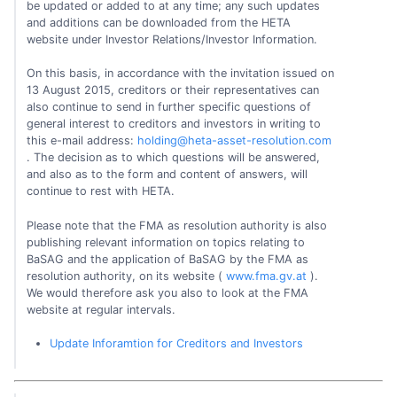
be updated or added to at any time; any such updates
and additions can be downloaded from the HETA
website under Investor Relations/Investor Information.
On this basis, in accordance with the invitation issued on
13 August 2015, creditors or their representatives can
also continue to send in further specific questions of
general interest to creditors and investors in writing to
this e-mail address:
holding@heta-asset-resolution.com
. The decision as to which questions will be answered,
and also as to the form and content of answers, will
continue to rest with HETA.
Please note that the FMA as resolution authority is also
publishing relevant information on topics relating to
BaSAG and the application of BaSAG by the FMA as
resolution authority, on its website (
www.fma.gv.at
).
We would therefore ask you also to look at the FMA
website at regular intervals.
Update Inforamtion for Creditors and Investors