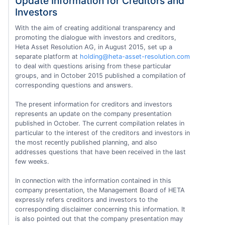
Update Information for Creditors and
Investors
With the aim of creating additional transparency and
promoting the dialogue with investors and creditors,
Heta Asset Resolution AG, in August 2015, set up a
separate platform at
holding@heta-asset-resolution.com
to deal with questions arising from these particular
groups, and in October 2015 published a compilation of
corresponding questions and answers.
The present information for creditors and investors
represents an update on the company presentation
published in October. The current compilation relates in
particular to the interest of the creditors and investors in
the most recently published planning, and also
addresses questions that have been received in the last
few weeks.
In connection with the information contained in this
company presentation, the Management Board of HETA
expressly refers creditors and investors to the
corresponding disclaimer concerning this information. It
is also pointed out that the company presentation may