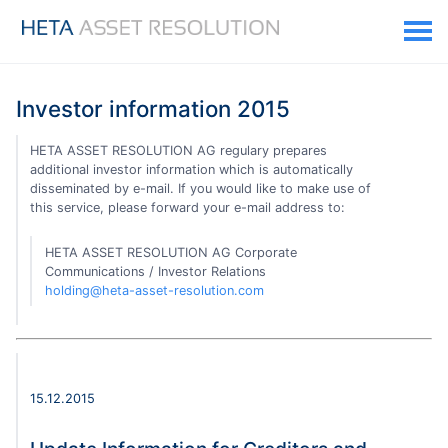
Investor information 2015
HETA ASSET RESOLUTION AG regulary prepares
additional investor information which is automatically
disseminated by e-mail. If you would like to make use of
this service, please forward your e-mail address to:
HETA ASSET RESOLUTION AG Corporate
Communications / Investor Relations
holding@heta-asset-resolution.com
15.12.2015