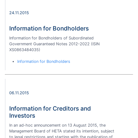
24.11.2015
Information for Bondholders
Information for Bondholders of Subordinated
Government Guaranteed Notes 2012-2022 (ISIN
XS0863484035)
Information for Bondholders
06.11.2015
Information for Creditors and
Investors
In an ad-hoc announcement on 13 August 2015, the
Management Board of HETA stated its intention, subject
to legal restrictions and starting with the publication of