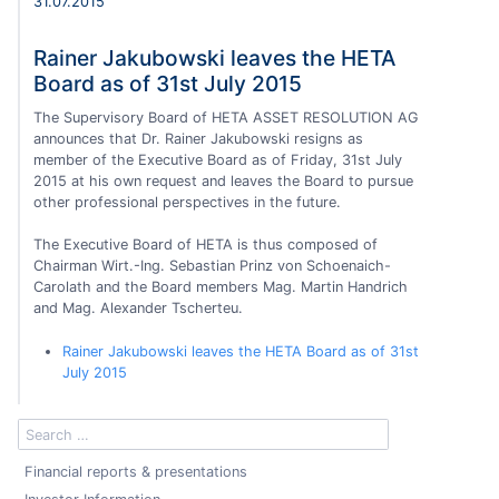
31.07.2015
Rainer Jakubowski leaves the HETA
Board as of 31st July 2015
The Supervisory Board of HETA ASSET RESOLUTION AG
announces that Dr. Rainer Jakubowski resigns as
member of the Executive Board as of Friday, 31st July
2015 at his own request and leaves the Board to pursue
other professional perspectives in the future.
The Executive Board of HETA is thus composed of
Chairman Wirt.-Ing. Sebastian Prinz von Schoenaich-
Carolath and the Board members Mag. Martin Handrich
and Mag. Alexander Tscherteu.
Rainer Jakubowski leaves the HETA Board as of 31st
July 2015
Financial reports & presentations