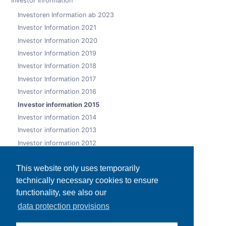
Investor Information
Investoren Information ab 2023
Investor Information 2021
Investor Information 2020
Investor Information 2019
Investor Information 2018
Investor Information 2017
Investor information 2016
Investor information 2015
Investor information 2014
Investor information 2013
Investor information 2012
Investor information 2011
This website only uses temporarily
Investor information 2010
technically necessary cookies to ensure
Investor information 2009
functionality, see also our
Ad hoc releases
data protection provisions
Publications
Rating