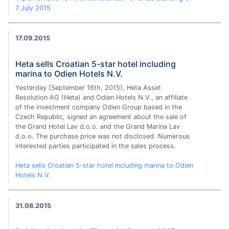
7 July 2015
17.09.2015
Heta sells Croatian 5-star hotel including
marina to Odien Hotels N.V.
Yesterday (September 16th, 2015), Heta Asset
Resolution AG (Heta) and Odien Hotels N.V., an affiliate
of the investment company Odien Group based in the
Czech Republic, signed an agreement about the sale of
the Grand Hotel Lav d.o.o. and the Grand Marina Lav
d.o.o. The purchase price was not disclosed. Numerous
interested parties participated in the sales process.
Heta sells Croatian 5-star hotel including marina to Odien
Hotels N.V.
31.08.2015