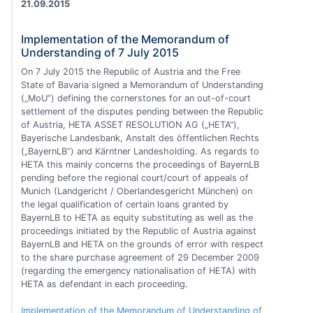
21.09.2015
Implementation of the Memorandum of
Understanding of 7 July 2015
On 7 July 2015 the Republic of Austria and the Free
State of Bavaria signed a Memorandum of Understanding
(„MoU“) defining the cornerstones for an out-of-court
settlement of the disputes pending between the Republic
of Austria, HETA ASSET RESOLUTION AG („HETA“),
Bayerische Landesbank, Anstalt des öffentlichen Rechts
(„BayernLB“) and Kärntner Landesholding. As regards to
HETA this mainly concerns the proceedings of BayernLB
pending before the regional court/court of appeals of
Munich (Landgericht / Oberlandesgericht München) on
the legal qualification of certain loans granted by
BayernLB to HETA as equity substituting as well as the
proceedings initiated by the Republic of Austria against
BayernLB and HETA on the grounds of error with respect
to the share purchase agreement of 29 December 2009
(regarding the emergency nationalisation of HETA) with
HETA as defendant in each proceeding.
Implementation of the Memorandum of Understanding of