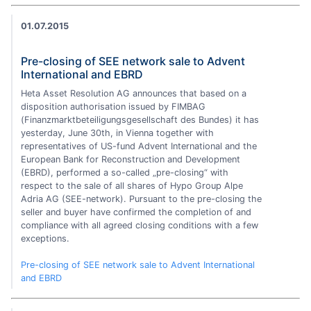
01.07.2015
Pre-closing of SEE network sale to Advent
International and EBRD
Heta Asset Resolution AG announces that based on a
disposition authorisation issued by FIMBAG
(Finanzmarktbeteiligungsgesellschaft des Bundes) it has
yesterday, June 30th, in Vienna together with
representatives of US-fund Advent International and the
European Bank for Reconstruction and Development
(EBRD), performed a so-called „pre-closing“ with
respect to the sale of all shares of Hypo Group Alpe
Adria AG (SEE-network). Pursuant to the pre-closing the
seller and buyer have confirmed the completion of and
compliance with all agreed closing conditions with a few
exceptions.
Pre-closing of SEE network sale to Advent International
and EBRD