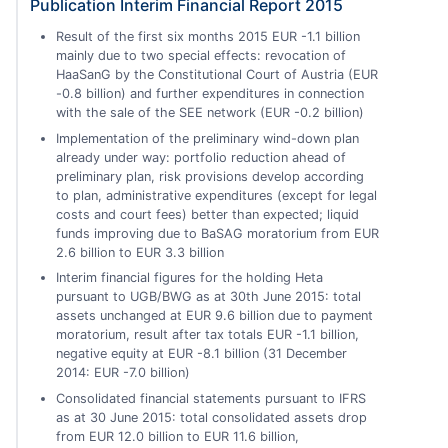
Publication Interim Financial Report 2015
Result of the first six months 2015 EUR -1.1 billion
mainly due to two special effects: revocation of
HaaSanG by the Constitutional Court of Austria (EUR
-0.8 billion) and further expenditures in connection
with the sale of the SEE network (EUR -0.2 billion)
Implementation of the preliminary wind-down plan
already under way: portfolio reduction ahead of
preliminary plan, risk provisions develop according
to plan, administrative expenditures (except for legal
costs and court fees) better than expected; liquid
funds improving due to BaSAG moratorium from EUR
2.6 billion to EUR 3.3 billion
Interim financial figures for the holding Heta
pursuant to UGB/BWG as at 30th June 2015: total
assets unchanged at EUR 9.6 billion due to payment
moratorium, result after tax totals EUR -1.1 billion,
negative equity at EUR -8.1 billion (31 December
2014: EUR -7.0 billion)
Consolidated financial statements pursuant to IFRS
as at 30 June 2015: total consolidated assets drop
from EUR 12.0 billion to EUR 11.6 billion,