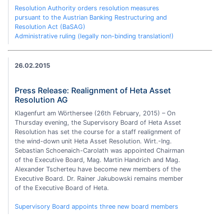
Resolution Authority orders resolution measures
pursuant to the Austrian Banking Restructuring and
Resolution Act (BaSAG)
Administrative ruling (legally non-binding translation!)
26.02.2015
Press Release: Realignment of Heta Asset
Resolution AG
Klagenfurt am Wörthersee (26th February, 2015) – On
Thursday evening, the Supervisory Board of Heta Asset
Resolution has set the course for a staff realignment of
the wind-down unit Heta Asset Resolution. Wirt.-Ing.
Sebastian Schoenaich-Carolath was appointed Chairman
of the Executive Board, Mag. Martin Handrich and Mag.
Alexander Tscherteu have become new members of the
Executive Board. Dr. Rainer Jakubowski remains member
of the Executive Board of Heta.
Supervisory Board appoints three new board members