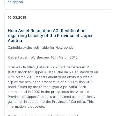
an appeal
10.03.2015
Heta Asset Resolution AG: Rectification
regarding Liability of the Province of Upper
Austria
Carinthia exclusively liable for Heta bonds.
Klagenfurt am Wörthersee, 10th March 2015.
In an article titled „Heta-Schock für Oberösterreich“
(Heta shock for Upper Austria) the daily Der Standard on
10th March 2015 reports about what obviously was a
slip of the pen in the prospectus of a 500 million CHF
bond issued by the former Hypo Alpe-Adria-Bank
International in 2007. In the prospectus the Austrian
Province of Upper Austria is also named as a deficiency
guarantor in addition to the Province of Carinthia. This
information is obsolete.