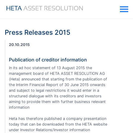
Press Releases 2015
20.10.2015
Publication of creditor information
In its ad hoc statement of 13 August 2015 the
management board of HETA ASSET RESOLUTION AG
(Heta) announced that starting from the publication of
the Interim Financial Report of 30 June 2015 onwards
and subject to legal restrictions it would enter in a
structured dialogue with its creditors and investors
aiming to provide them with further business relevant
information
Heta has therefore published a company presentation
today that can be downloaded from the HETA website
under Investor Relations/Investor information