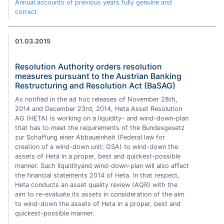
Annual accounts of previous years fully genuine and
correct
01.03.2015
Resolution Authority orders resolution
measures pursuant to the Austrian Banking
Restructuring and Resolution Act (BaSAG)
As notified in the ad hoc releases of November 28th,
2014 and December 23rd, 2014, Heta Asset Resolution
AG (HETA) is working on a liquidity- and wind-down-plan
that has to meet the requirements of the Bundesgesetz
zur Schaffung einer Abbaueinheit (Federal law for
creation of a wind-down unit; GSA) to wind-down the
assets of Heta in a proper, best and quickest-possible
manner. Such liquidityand wind-down-plan will also affect
the financial statements 2014 of Heta. In that respect,
Heta conducts an asset quality review (AQR) with the
aim to re-evaluate its assets in consideration of the aim
to wind-down the assets of Heta in a proper, best and
quickest-possible manner.