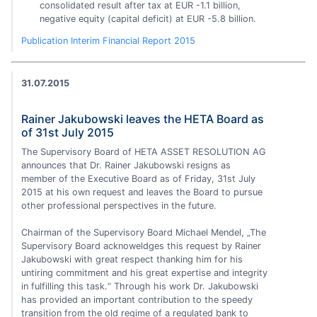
consolidated result after tax at EUR -1.1 billion,
negative equity (capital deficit) at EUR -5.8 billion.
Publication Interim Financial Report 2015
31.07.2015
Rainer Jakubowski leaves the HETA Board as
of 31st July 2015
The Supervisory Board of HETA ASSET RESOLUTION AG
announces that Dr. Rainer Jakubowski resigns as
member of the Executive Board as of Friday, 31st July
2015 at his own request and leaves the Board to pursue
other professional perspectives in the future.
Chairman of the Supervisory Board Michael Mendel, „The
Supervisory Board acknoweldges this request by Rainer
Jakubowski with great respect thanking him for his
untiring commitment and his great expertise and integrity
in fulfilling this task.“ Through his work Dr. Jakubowski
has provided an important contribution to the speedy
transition from the old regime of a regulated bank to