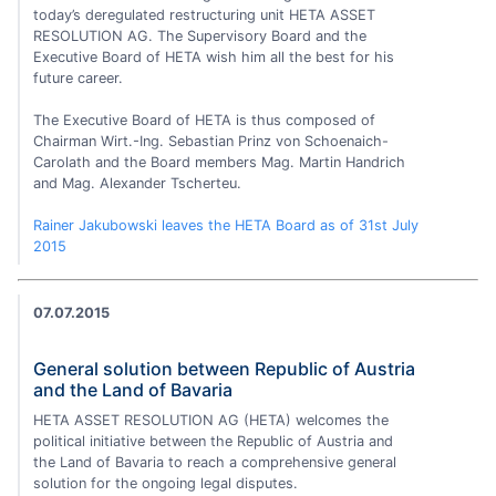
today’s deregulated restructuring unit HETA ASSET
RESOLUTION AG. The Supervisory Board and the
Executive Board of HETA wish him all the best for his
future career.
The Executive Board of HETA is thus composed of
Chairman Wirt.-Ing. Sebastian Prinz von Schoenaich-
Carolath and the Board members Mag. Martin Handrich
and Mag. Alexander Tscherteu.
Rainer Jakubowski leaves the HETA Board as of 31st July
2015
07.07.2015
General solution between Republic of Austria
and the Land of Bavaria
HETA ASSET RESOLUTION AG (HETA) welcomes the
political initiative between the Republic of Austria and
the Land of Bavaria to reach a comprehensive general
solution for the ongoing legal disputes.