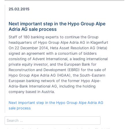
25.02.2015
Next important step in the Hypo Group Alpe
Adria AG sale process
Staff of 180 banking experts to continue the Group
headquarters of Hypo Group Alpe Adria AG in Klagenfurt
On 22 December 2014, Heta Asset Resolution AG (Heta)
signed an agreement with a consortium of bidders
consisting of Advent International, a leading international
private equity investor, and the European Bank for
Reconstruction and Development (EBRD) for the sale of
Hypo Group Alpe Adria AG (HGAA), the South-Eastern
European banking network of the former Hypo Alpe-
Adria-Bank International AG, including the holding
company based in Austria.
Next important step in the Hypo Group Alpe Adria AG
sale process