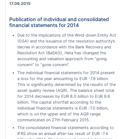
17.06.2015
Publication of individual and consolidated
financial statements for 2014
Due to the implications of the Wind-down Entity Act
(GSA) and the issuance of the resolution authority’s
decree in accordance with the Bank Recovery and
Resolution Act (BaSAG), Heta has changed the
accounting and valuation approach from “going
concern” to “gone concern”.
The individual financial statements for 2014 present
a loss for the year amounting to EUR -7.9 billion.
This is significantly determined by the results of the
asset quality review (AQR). The balance sheet total
for 2014 decreases by EUR 8.0 billion to EUR 9.6
billion. The capital shortfall according to the
individual financial statements is EUR -7.0 billion,
which is on the upper end of the AQR range
communicated on 27th February 2015.
The consolidated financial statements according to
IFRS show an annual after-tax result of EUR -7.4