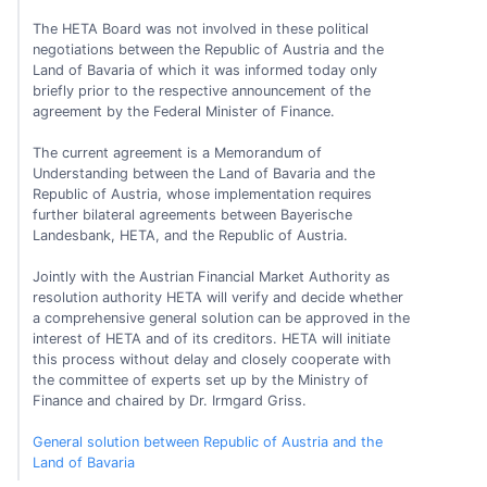
The HETA Board was not involved in these political
negotiations between the Republic of Austria and the
Land of Bavaria of which it was informed today only
briefly prior to the respective announcement of the
agreement by the Federal Minister of Finance.
The current agreement is a Memorandum of
Understanding between the Land of Bavaria and the
Republic of Austria, whose implementation requires
further bilateral agreements between Bayerische
Landesbank, HETA, and the Republic of Austria.
Jointly with the Austrian Financial Market Authority as
resolution authority HETA will verify and decide whether
a comprehensive general solution can be approved in the
interest of HETA and of its creditors. HETA will initiate
this process without delay and closely cooperate with
the committee of experts set up by the Ministry of
Finance and chaired by Dr. Irmgard Griss.
General solution between Republic of Austria and the
Land of Bavaria