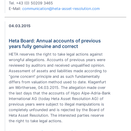
Tel. +43 (0) 50209 3465
E-Mail:
communication@heta-asset-resolution.com
04.03.2015
Heta Board: Annual accounts of previous
years fully genuine and correct
HETA reserves the right to take legal actions against
wrongful allegations. Accounts of previous years were
reviewed by auditors and received unqualified opinion.
Assessment of assets and liabilities made according to
“gone concern“ principle and as such fundamentally
differs from valuation method used to date. Klagenfurt
am Wörthersee, 04.03.2015. The allegation made over
the last days that the accounts of Hypo Alpe-Adria-Bank
International AG (today Heta Asset Resolution AG) of
previous years were subject to illegal manipulations is
completely unfounded and is rejected by the Board of
Heta Asset Resolution. The interested parties reserve
the right to take legal actions.