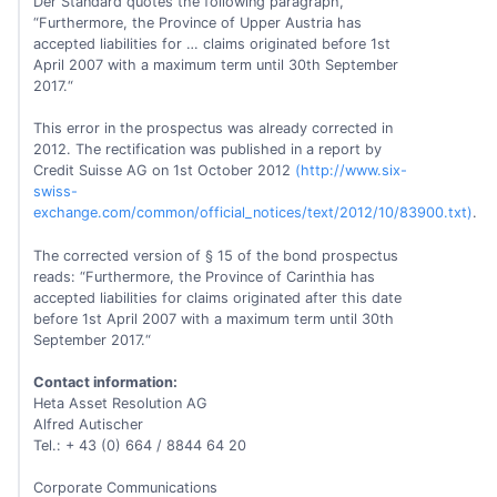
Der Standard quotes the following paragraph,
“Furthermore, the Province of Upper Austria has
accepted liabilities for … claims originated before 1st
April 2007 with a maximum term until 30th September
2017.“
This error in the prospectus was already corrected in
2012. The rectification was published in a report by
Credit Suisse AG on 1st October 2012
(http://www.six-
swiss-
exchange.com/common/official_notices/text/2012/10/83900.txt)
.
The corrected version of § 15 of the bond prospectus
reads: “Furthermore, the Province of Carinthia has
accepted liabilities for claims originated after this date
before 1st April 2007 with a maximum term until 30th
September 2017.“
Contact information:
Heta Asset Resolution AG
Alfred Autischer
Tel.: + 43 (0) 664 / 8844 64 20
Corporate Communications