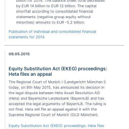
billion for 2014. The balance sheet total decreases
by EUR 14 billion to EUR 12 billion. The capital
shortfall according to consolidated financial
statements (negative group equity without
minorities) amounts to EUR -5.2 billion.
Publication of individual and consolidated financial
statements for 2014
08.05.2015
Equity Substitution Act (EKEG) proceedings:
Heta files an appeal
The Regional Court of Munich I (Landgericht München I)
today, on 8th May 2015, has announced its decision in
the legal dispute between Heta Asset Resolution AG
(Heta) and Bayerische Landesbank (BayernLB) and has
accepted the legal arguments of BayernLB. The ruling is
not final. Heta will file an appeal against it with the
Supreme Regional Court of Munich (OLG München).
Equity Substitution Act (EKEG) proceedings: Heta files