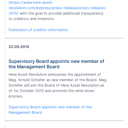
(https://www.heta-asset-
resolution.com/en/press/press-releases/press-releases-
2015)
with the goal to provide additional transparency
to creditors and investors.
Publication of creditor information
22.09.2015
Supervisory Board appoints new member of
the Management Board
Heta Asset Resolution announces the appointment of
Mag. Arnold Schiefer as new member of the Board. Mag.
Schiefer will join the Board of Heta Asset Resolution as
of 1st October 2015 and promote the wind-down
process.
Supervisory Board appoints new member of the
Management Board