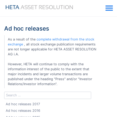
Ad hoc releases
As a result of the
complete withdrawal from the stock
exchange
, all stock exchange publication requirements
are not longer applicable for HETA ASSET RESOLUTION
AG i.A.
However, HETA will continue to comply with the
information interest of the public to the extent that
major incidents and larger volume transactions are
published under the heading "Press" and/or "Investor
Relations/Investor information".
Ad hoc releases 2017
Ad hoc releases 2016