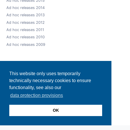
Ad hoc releases 2015
Ad hoc releases 2014
Ad hoc releases 2013
Ad hoc releases 2012
Ad hoc releases 2011
Ad hoc releases 2010
Ad hoc releases 2009
This website only uses temporarily
technically necessary cookies to ensure
functionality, see also our
data protection provisions
OK