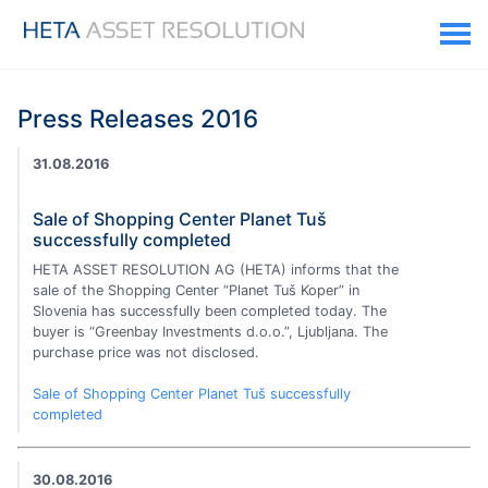
Press Releases 2016
31.08.2016
Sale of Shopping Center Planet Tuš
successfully completed
HETA ASSET RESOLUTION AG (HETA) informs that the
sale of the Shopping Center “Planet Tuš Koper” in
Slovenia has successfully been completed today. The
buyer is “Greenbay Investments d.o.o.”, Ljubljana. The
purchase price was not disclosed.
Sale of Shopping Center Planet Tuš successfully
completed
30.08.2016