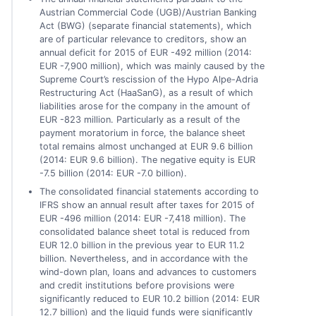
Austrian Commercial Code (UGB)/Austrian Banking
Act (BWG) (separate financial statements), which
are of particular relevance to creditors, show an
annual deficit for 2015 of EUR -492 million (2014:
EUR -7,900 million), which was mainly caused by the
Supreme Court’s rescission of the Hypo Alpe-Adria
Restructuring Act (HaaSanG), as a result of which
liabilities arose for the company in the amount of
EUR -823 million. Particularly as a result of the
payment moratorium in force, the balance sheet
total remains almost unchanged at EUR 9.6 billion
(2014: EUR 9.6 billion). The negative equity is EUR
-7.5 billion (2014: EUR -7.0 billion).
The consolidated financial statements according to
IFRS show an annual result after taxes for 2015 of
EUR -496 million (2014: EUR -7,418 million). The
consolidated balance sheet total is reduced from
EUR 12.0 billion in the previous year to EUR 11.2
billion. Nevertheless, and in accordance with the
wind-down plan, loans and advances to customers
and credit institutions before provisions were
significantly reduced to EUR 10.2 billion (2014: EUR
12.7 billion) and the liquid funds were significantly