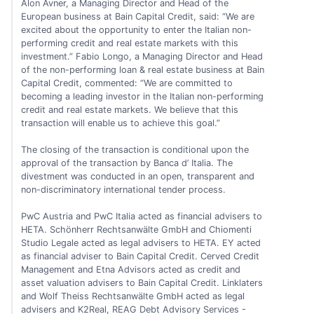
Alon Avner, a Managing Director and Head of the
European business at Bain Capital Credit, said: “We are
excited about the opportunity to enter the Italian non-
performing credit and real estate markets with this
investment.” Fabio Longo, a Managing Director and Head
of the non-performing loan & real estate business at Bain
Capital Credit, commented: “We are committed to
becoming a leading investor in the Italian non-performing
credit and real estate markets. We believe that this
transaction will enable us to achieve this goal.”
The closing of the transaction is conditional upon the
approval of the transaction by Banca d’ Italia. The
divestment was conducted in an open, transparent and
non-discriminatory international tender process.
PwC Austria and PwC Italia acted as financial advisers to
HETA. Schönherr Rechtsanwälte GmbH and Chiomenti
Studio Legale acted as legal advisers to HETA. EY acted
as financial adviser to Bain Capital Credit. Cerved Credit
Management and Etna Advisors acted as credit and
asset valuation advisers to Bain Capital Credit. Linklaters
and Wolf Theiss Rechtsanwälte GmbH acted as legal
advisers and K2Real, REAG Debt Advisory Services -