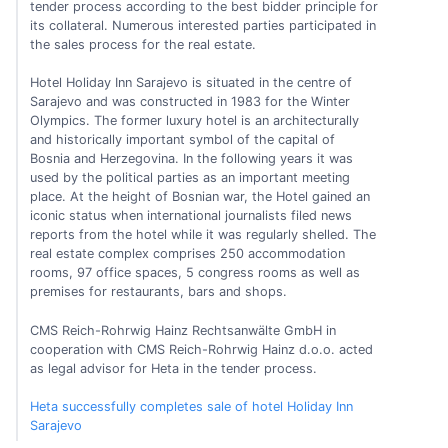
tender process according to the best bidder principle for
its collateral. Numerous interested parties participated in
the sales process for the real estate.
Hotel Holiday Inn Sarajevo is situated in the centre of
Sarajevo and was constructed in 1983 for the Winter
Olympics. The former luxury hotel is an architecturally
and historically important symbol of the capital of
Bosnia and Herzegovina. In the following years it was
used by the political parties as an important meeting
place. At the height of Bosnian war, the Hotel gained an
iconic status when international journalists filed news
reports from the hotel while it was regularly shelled. The
real estate complex comprises 250 accommodation
rooms, 97 office spaces, 5 congress rooms as well as
premises for restaurants, bars and shops.
CMS Reich-Rohrwig Hainz Rechtsanwälte GmbH in
cooperation with CMS Reich-Rohrwig Hainz d.o.o. acted
as legal advisor for Heta in the tender process.
Heta successfully completes sale of hotel Holiday Inn
Sarajevo