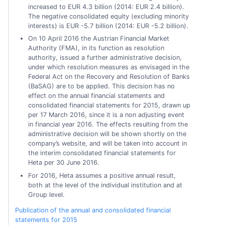
increased to EUR 4.3 billion (2014: EUR 2.4 billion).
The negative consolidated equity (excluding minority
interests) is EUR -5.7 billion (2014: EUR -5.2 billion).
On 10 April 2016 the Austrian Financial Market
Authority (FMA), in its function as resolution
authority, issued a further administrative decision,
under which resolution measures as envisaged in the
Federal Act on the Recovery and Resolution of Banks
(BaSAG) are to be applied. This decision has no
effect on the annual financial statements and
consolidated financial statements for 2015, drawn up
per 17 March 2016, since it is a non adjusting event
in financial year 2016. The effects resulting from the
administrative decision will be shown shortly on the
company’s website, and will be taken into account in
the interim consolidated financial statements for
Heta per 30 June 2016.
For 2016, Heta assumes a positive annual result,
both at the level of the individual institution and at
Group level.
Publication of the annual and consolidated financial
statements for 2015