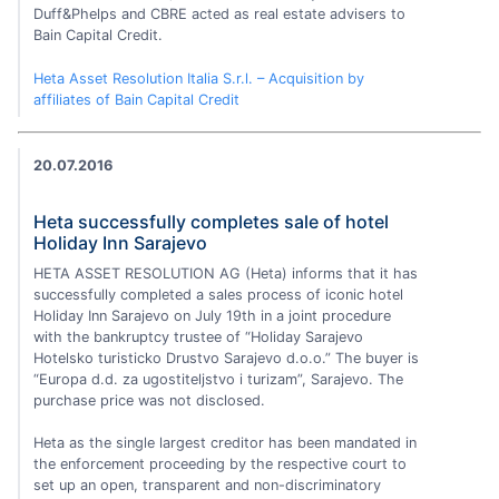
Duff&Phelps and CBRE acted as real estate advisers to
Bain Capital Credit.
Heta Asset Resolution Italia S.r.l. – Acquisition by
affiliates of Bain Capital Credit
20.07.2016
Heta successfully completes sale of hotel
Holiday Inn Sarajevo
HETA ASSET RESOLUTION AG (Heta) informs that it has
successfully completed a sales process of iconic hotel
Holiday Inn Sarajevo on July 19th in a joint procedure
with the bankruptcy trustee of “Holiday Sarajevo
Hotelsko turisticko Drustvo Sarajevo d.o.o.” The buyer is
“Europa d.d. za ugostiteljstvo i turizam”, Sarajevo. The
purchase price was not disclosed.
Heta as the single largest creditor has been mandated in
the enforcement proceeding by the respective court to
set up an open, transparent and non-discriminatory