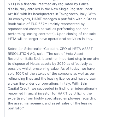
S.r.l.) is a financial intermediary regulated by Banca
d’Italia, duly enrolled in the New Single Register under
Art.106 with its headquarters in Tavagnacco, Italy. With
90 employees, HARIT manages a portfolio with a Gross
Book Value of EUR 657m (mainly represented by
repossessed assets as well as performing and non-
performing leasing contracts). Upon closing of the sale,
HETA will no longer have operational activities in Italy.
Sebastian Schoenaich-Carolath, CEO of HETA ASSET
RESOLUTION AG, said: “The sale of Heta Asset
Resolution Italia S.r.l. is another important step in our aim
to dispose of Heta’s assets by 2020 as effectively as
possible whilst preserving value. As of today, we have
sold 100% of the stakes of the company as well as our
refinancing lines and the leasing licence and have drawn
a clear line under our operations in Italy. With Bain
Capital Credit, we succeeded in finding an internationally
renowned financial investor for HARIT by utilizing the
expertise of our highly specialized employees regarding
the asset management and asset sales of the leasing
portfolio.”