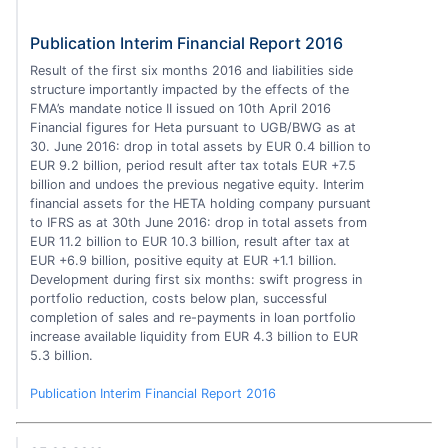
Publication Interim Financial Report 2016
Result of the first six months 2016 and liabilities side
structure importantly impacted by the effects of the
FMA’s mandate notice II issued on 10th April 2016
Financial figures for Heta pursuant to UGB/BWG as at
30. June 2016: drop in total assets by EUR 0.4 billion to
EUR 9.2 billion, period result after tax totals EUR +7.5
billion and undoes the previous negative equity. Interim
financial assets for the HETA holding company pursuant
to IFRS as at 30th June 2016: drop in total assets from
EUR 11.2 billion to EUR 10.3 billion, result after tax at
EUR +6.9 billion, positive equity at EUR +1.1 billion.
Development during first six months: swift progress in
portfolio reduction, costs below plan, successful
completion of sales and re-payments in loan portfolio
increase available liquidity from EUR 4.3 billion to EUR
5.3 billion.
Publication Interim Financial Report 2016