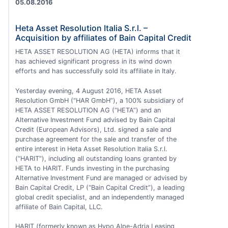
05.08.2016
Heta Asset Resolution Italia S.r.l. –
Acquisition by affiliates of Bain Capital Credit
HETA ASSET RESOLUTION AG (HETA) informs that it
has achieved significant progress in its wind down
efforts and has successfully sold its affiliate in Italy.
Yesterday evening, 4 August 2016, HETA Asset
Resolution GmbH (“HAR GmbH”), a 100% subsidiary of
HETA ASSET RESOLUTION AG (“HETA”) and an
Alternative Investment Fund advised by Bain Capital
Credit (European Advisors), Ltd. signed a sale and
purchase agreement for the sale and transfer of the
entire interest in Heta Asset Resolution Italia S.r.l.
(“HARIT”), including all outstanding loans granted by
HETA to HARIT. Funds investing in the purchasing
Alternative Investment Fund are managed or advised by
Bain Capital Credit, LP (“Bain Capital Credit”), a leading
global credit specialist, and an independently managed
affiliate of Bain Capital, LLC.
HARIT (formerly known as Hypo Alpe-Adria Leasing