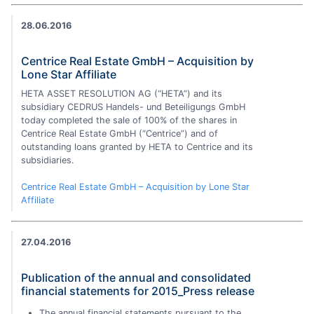
28.06.2016
Centrice Real Estate GmbH – Acquisition by
Lone Star Affiliate
HETA ASSET RESOLUTION AG (“HETA”) and its
subsidiary CEDRUS Handels- und Beteiligungs GmbH
today completed the sale of 100% of the shares in
Centrice Real Estate GmbH (“Centrice”) and of
outstanding loans granted by HETA to Centrice and its
subsidiaries.
Centrice Real Estate GmbH – Acquisition by Lone Star
Affiliate
27.04.2016
Publication of the annual and consolidated
financial statements for 2015_Press release
The annual financial statements pursuant to the